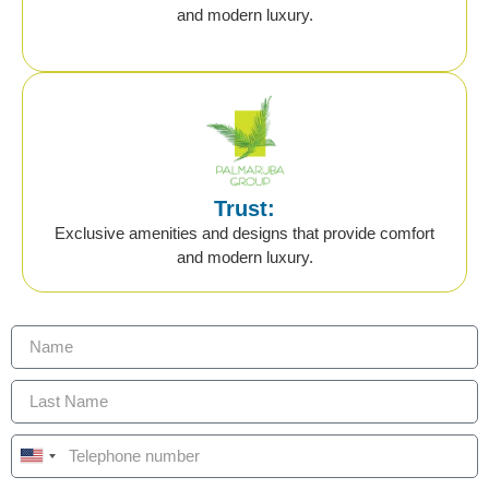
and modern luxury.
Trust:
Exclusive amenities and designs that provide comfort
and modern luxury.
United States +1