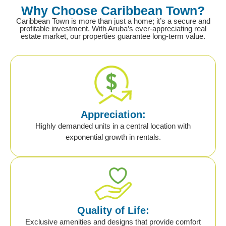
Why Choose Caribbean Town?
Caribbean Town is more than just a home; it’s a secure and
profitable investment. With Aruba’s ever-appreciating real
estate market, our properties guarantee long-term value.
Appreciation:
Highly demanded units in a central location with
exponential growth in rentals.
Quality of Life:
Exclusive amenities and designs that provide comfort