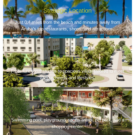
Strategic Location
Just 0.4 miles from the beach and minutes away from
Aruba’s top restaurants, shops, and attractions.
Diverse Units
From functional studios to spacious villas, tailored to meet
various needs and lifestyles.
Exclusive Amenities
Swimming pool, playground, sports areas, pet park, and a
shopping center.