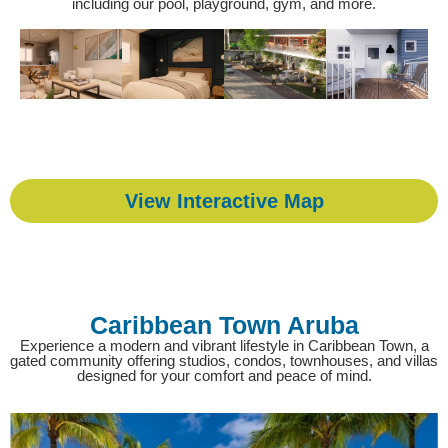
including our pool, playground, gym, and more.
View Interactive Map
Caribbean Town Aruba
Experience a modern and vibrant lifestyle in Caribbean Town, a
gated community offering studios, condos, townhouses, and villas
designed for your comfort and peace of mind.