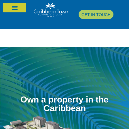
GET IN TOUCH
Own a property in the
Caribbean