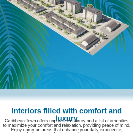
Interiors filled with comfort and
luxury
Caribbean Town offers unparalleled luxury and a list of amenities
to maximize your comfort and relaxation, providing peace of mind.
Enjoy common areas that enhance your daily experience,