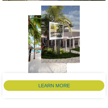
LEARN MORE