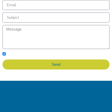
I accept the data privacy policy
Send
Soacha