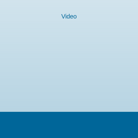
Video