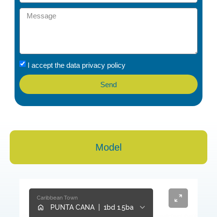
I accept the data privacy policy
Send
Model