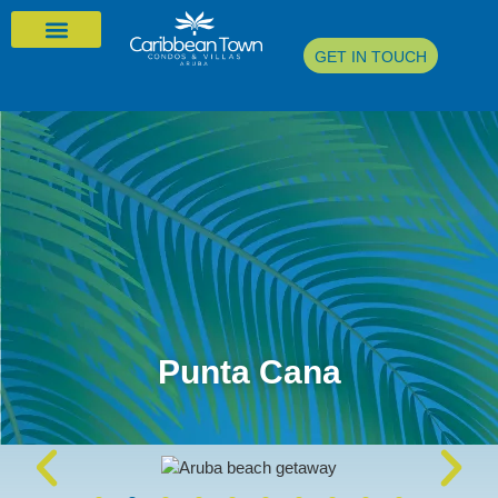
GET IN TOUCH
Punta Cana