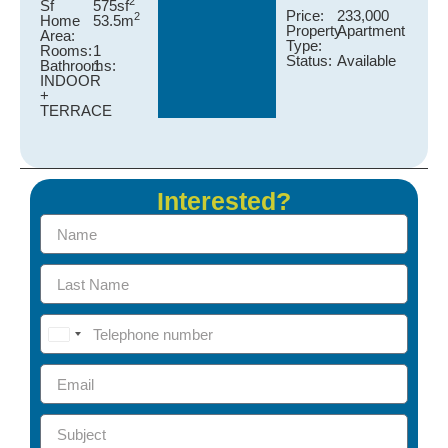
2
Sf
575sf
Price:
233,000
2
Home
53.5m
Property
Apartment
Area:
Type:
Rooms:
1
Status:
Available
Bathrooms:
1
INDOOR
+
TERRACE
Interested?
United States +1