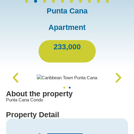
Punta Cana
Apartment
233,000
About the property
Punta Cana Condo
Property Detail